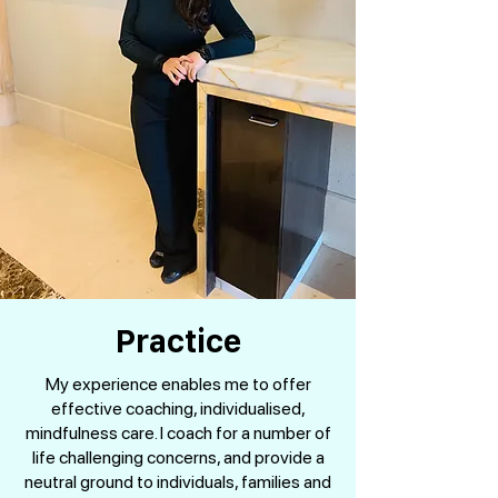
Practice
My experience enables me to offer
effective coaching, individualised,
mindfulness care. I coach for a number of
life challenging concerns, and provide a
neutral ground to individuals, families and