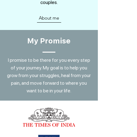
couples.
About me
My Promise
I promise to be there for you every step
of your journey. My goal is to help you
grow from your struggles, heal from your
pain, and move forward to where you
want to be in your life.