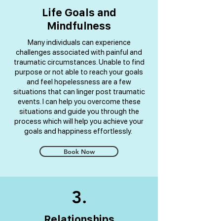
Life Goals and
Mindfulness
Many individuals can experience
challenges associated with painful and
traumatic circumstances. Unable to find
purpose or not able to reach your goals
and feel hopelessness are a few
situations that can linger post traumatic
events. I can help you overcome these
situations and guide you through the
process which will help you achieve your
goals and happiness effortlessly.
Book Now
3.
Relationships