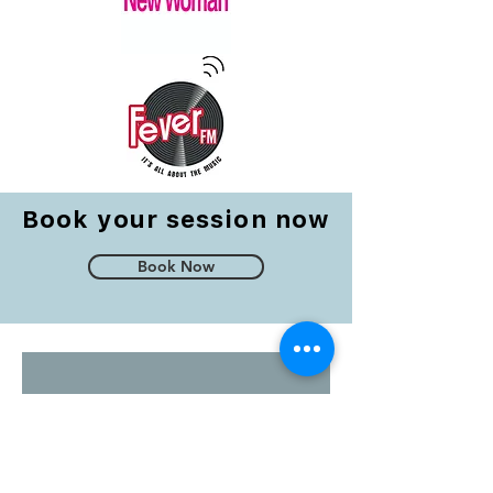
Book your session now
Book Now
Testimonials