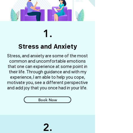
1.
Stress and Anxiety
Stress, and anxiety are some of the most
common and uncomfortable emotions
that one can experience at some point in
their life. Through guidance and with my
experience, I am able to help you cope,
motivate you, see a different perspective
and add joy that you once had in your life.
Book Now
2.